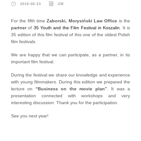
2016-06-23
ZM
For the fifth time
Zaborski, Morysiński Law Office
is the
partner
of
35 Youth and the Film Festival in Koszalin
. It is
35 edition of this film festival of this one of the oldest Polish
film festivals.
We are happy that we can participate, as a partner, in tis
important film festival.
During the festival we share our knowledge and experience
with young filmmakers. During this edition we prepared the
lecture on
“Business on the movie plan”
. It was a
presentation connected with workshops and very
interesting discussion. Thank you for the participation.
See you next year!