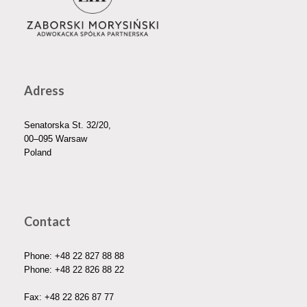
Adress
Senatorska St. 32/20,
00–095 Warsaw
Poland
Contact
Phone:
+48 22 827 88 88
Phone:
+48 22 826 88 22
Fax: +48 22 826 87 77