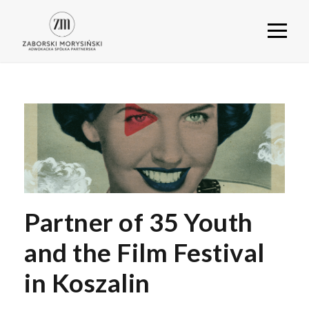
Partner of 35 Youth
and the Film Festival
in Koszalin