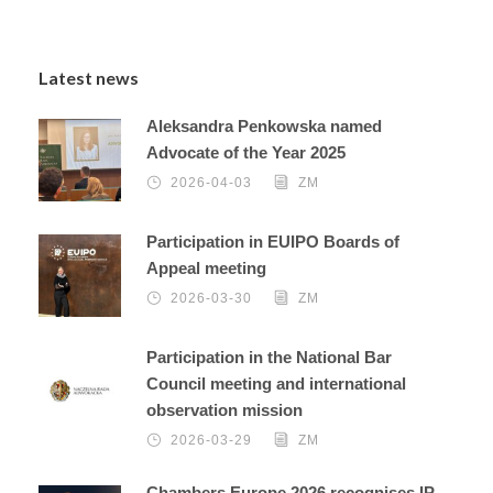
Latest news
Aleksandra Penkowska named
Advocate of the Year 2025
2026-04-03
ZM
Participation in EUIPO Boards of
Appeal meeting
2026-03-30
ZM
Participation in the National Bar
Council meeting and international
observation mission
2026-03-29
ZM
Chambers Europe 2026 recognises IP