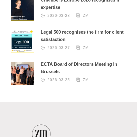
expertise
2026-03-28
ZM
Legal 500 recognises the firm for client
satisfaction
2026-03-27
ZM
ECTA Board of Directors Meeting in
Brussels
2026-03-25
ZM