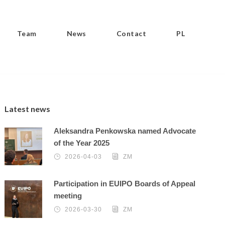
Team
News
Contact
PL
Latest news
Aleksandra Penkowska named Advocate
of the Year 2025
2026-04-03
ZM
Participation in EUIPO Boards of Appeal
meeting
2026-03-30
ZM