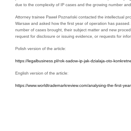
due to the complexity of IP cases and the growing number and s
Attorney trainee Paweł Poznański contacted the intellectual p
Warsaw and asked how the first year of operation has passed. 
number of cases brought, their subject matter and new procedu
request for disclosure or issuing evidence, or requests for info
Polish version of the article:
https://legalbusiness.pl/rok-sadow-ip-jak-dzialaja-oto-konkretne
English version of the article:
https://www.worldtrademarkreview.com/analysing-the-first-year-