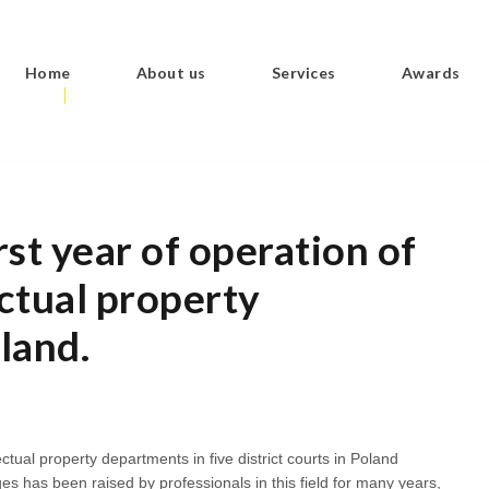
Home
About us
Services
Awards
st year of operation of
ectual property
land.
ectual property departments in five district courts in Poland
es has been raised by professionals in this field for many years,