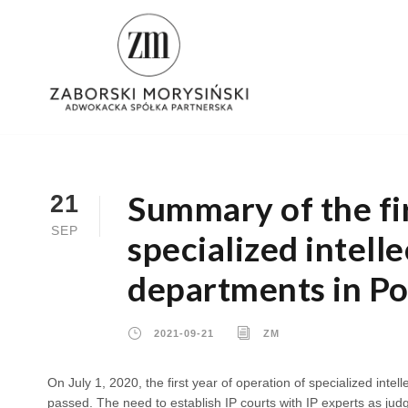
Summary of the fir
21
SEP
specialized intell
departments in Po
2021-09-21
ZM
On July 1, 2020, the first year of operation of specialized intell
passed. The need to establish IP courts with IP experts as judg