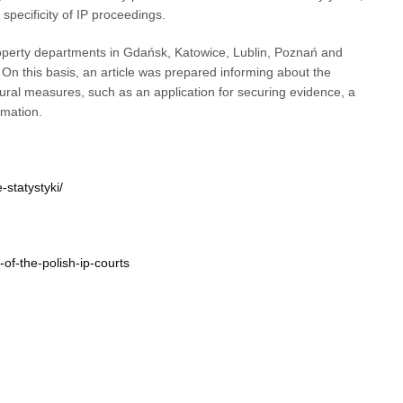
pecificity of IP proceedings.
roperty departments in Gdańsk, Katowice, Lublin, Poznań and
On this basis, an article was prepared informing about the
ral measures, such as an application for securing evidence, a
rmation.
-statystyki/
of-the-polish-ip-courts