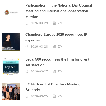
Participation in the National Bar Council
meeting and international observation
mission
2026-03-29
ZM
Chambers Europe 2026 recognises IP
expertise
2026-03-28
ZM
Legal 500 recognises the firm for client
satisfaction
2026-03-27
ZM
ECTA Board of Directors Meeting in
Brussels
2026-03-25
ZM